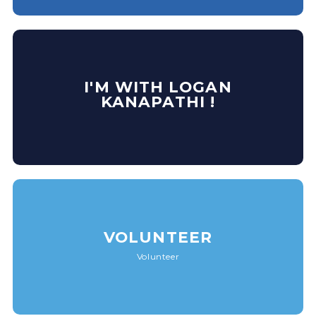
I'M WITH LOGAN
KANAPATHI !
VOLUNTEER
Volunteer