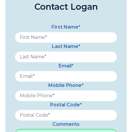
Contact Logan
First Name*
Last Name*
Email*
Mobile Phone*
Postal Code*
Comments