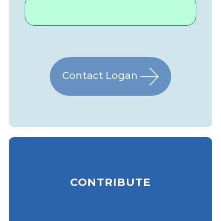
Contact Logan
CONTRIBUTE