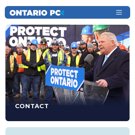
CONTACT