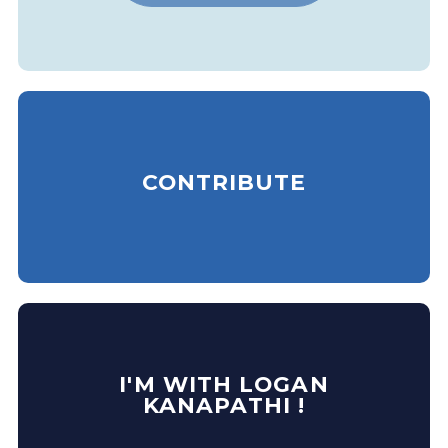
CONTRIBUTE
I'M WITH LOGAN
KANAPATHI !