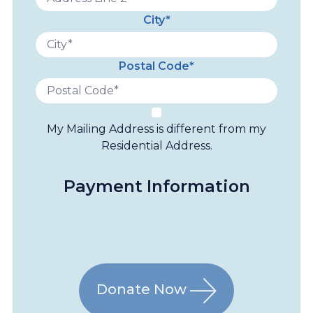
City*
Postal Code*
My Mailing Address is different from my
Residential Address.
Payment Information
Donate Now