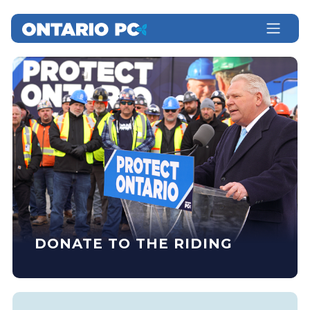
DONATE TO THE RIDING