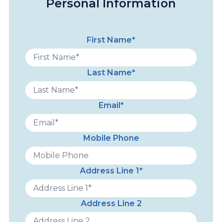
Personal Information
First Name*
Last Name*
Email*
Mobile Phone
Address Line 1*
Address Line 2