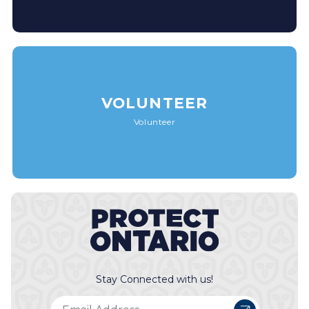
VOLUNTEER
Volunteer
Stay Connected with us!