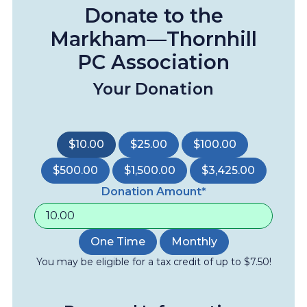
Donate to the
Markham—Thornhill
PC Association
Your Donation
$10.00
$25.00
$100.00
$500.00
$1,500.00
$3,425.00
Donation Amount*
One Time
Monthly
You may be eligible for a tax credit of up to $7.50!